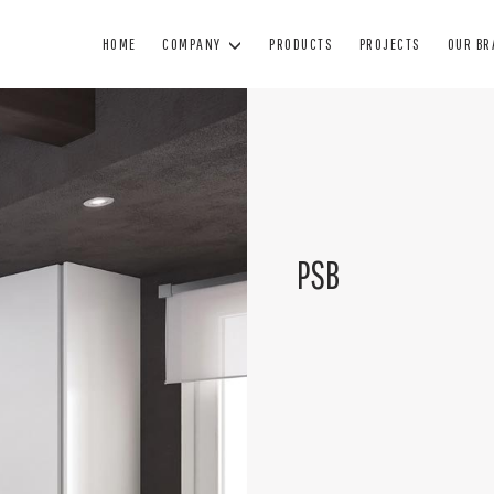
HOME
COMPANY
PRODUCTS
PROJECTS
OUR B
WINDOWS
DOORS
BL
WOOD WINDOWS
WOODEN DOORS
SUN
MINIMAL WINDOWS
ARMORED DOORS
BL
PSB
WOOD AND ALUMINUM WINDOWS
INTERIOR DOORS
SHUTTE
PVC WINDOWS
GLASS DOORS
TECHNIC
PAINTING
MANUTENZIONE