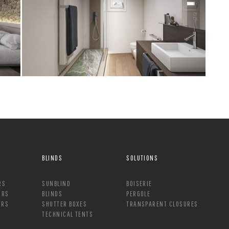
BLINDS
SOLUTIONS
RS
SUNBLIND
BOISERIE
ORS
BLINDS
PERGOLE
ORS
SHUTTER BOXES
TRANSPARENT CLOSURES
TECHNICAL TENTS