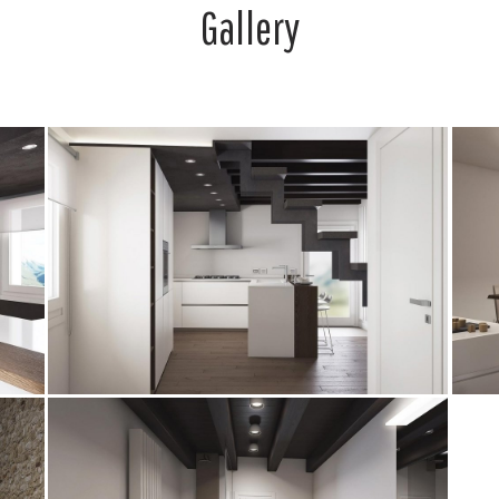
Gallery