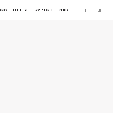
RANDS
HOTELLERIE
ASSISTANCE
CONTACT
IT
EN
INDS
SOLUTIONS
COMPLEMENTS
BLIND
BOISERIE
HANDLE
INDS
PERGOLE
MOSQUITO NETS
R BOXES
TRANSPARENT CLOSURES
LOCK
AL TENTS