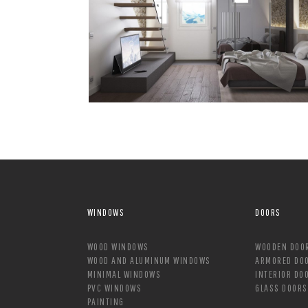
WINDOWS
DOORS
WOOD WINDOWS
WOODEN DOO
WOOD AND ALUMINUM WINDOWS
ARMORED DO
MINIMAL WINDOWS
INTERIOR DO
PVC WINDOWS
GLASS DOORS
PAINTING