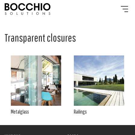
Transparent closures
Metalglass
Railings