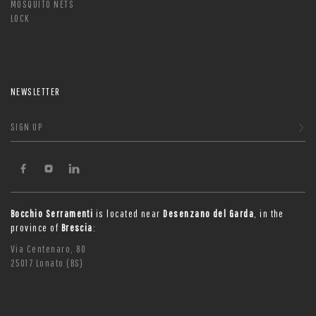
MOSQUITO NETS
LOCK
NEWSLETTER
SIGN UP
Bocchio Serramenti
is located near
Desenzano del Garda
, in the
province of
Brescia
:
Via Centenaro, 80
25017 Lonato (BS)