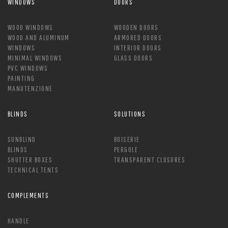
WINDOWS
DOORS
WOOD WINDOWS
WOODEN DOORS
WOOD AND ALUMINUM
ARMORED DOORS
WINDOWS
INTERIOR DOORS
MINIMAL WINDOWS
GLASS DOORS
PVC WINDOWS
PAINTING
MANUTENZIONE
BLINDS
SOLUTIONS
SUNBLIND
BOISERIE
BLINDS
PERGOLE
SHUTTER BOXES
TRANSPARENT CLOSURES
TECHNICAL TENTS
COMPLEMENTS
HANDLE