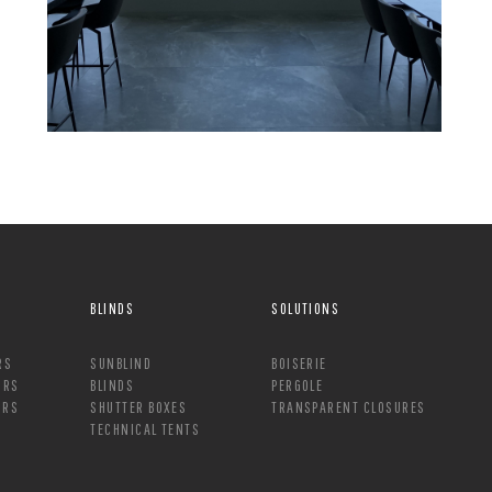
BLINDS
SOLUTIONS
RS
SUNBLIND
BOISERIE
ORS
BLINDS
PERGOLE
ORS
SHUTTER BOXES
TRANSPARENT CLOSURES
TECHNICAL TENTS