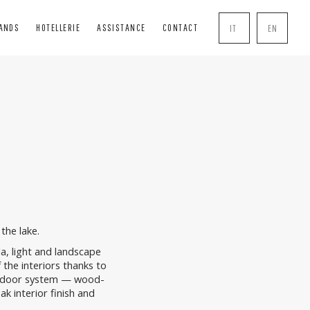
RANDS
HOTELLERIE
ASSISTANCE
CONTACT
IT
EN
INDS
SOLUTIONS
COMPLEMENTS
BLIND
BOISERIE
HANDLE
INDS
PERGOLE
MOSQUITO NETS
R BOXES
TRANSPARENT CLOSURES
LOCK
AL TENTS
the lake.
lla, light and landscape
 the interiors thanks to
door system — wood-
k interior finish and