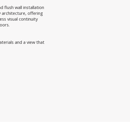
 flush wall installation
architecture, offering
ss visual continuity
oors.
aterials and a view that