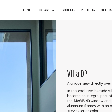
HOME
COMPANY
PRODUCTS
PROJECTS
OUR B
WINDOWS
DOORS
BL
WOOD WINDOWS
WOODEN DOORS
SUN
WOOD AND ALUMINUM WINDOWS
ARMORED DOORS
BL
MINIMAL WINDOWS
INTERIOR DOORS
SHUTTE
PVC WINDOWS
GLASS DOORS
TECHNIC
VIlla DP
PAINTING
A unique view directly over 
MANUTENZIONE
In this exclusive lakeside vi
become an integral part of
the
MAGIS 40
window and 
aluminum frames with an oa
grey exterior color.