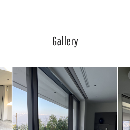
Gallery