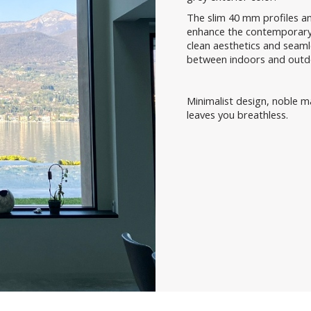
The slim 40 mm profiles and
enhance the contemporary 
clean aesthetics and seamle
between indoors and outd
Minimalist design, noble m
leaves you breathless.