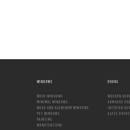
WINDOWS
DOORS
WOOD WINDOWS
WOODEN DOO
MINIMAL WINDOWS
ARMORED DO
WOOD AND ALUMINUM WINDOWS
INTERIOR DO
PVC WINDOWS
GLASS DOORS
PAINTING
MANUTENZIONE