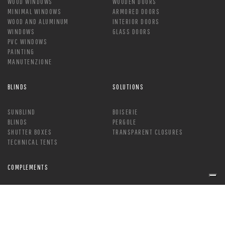
WOOD WINDOWS
WOODEN DOORS
MINIMAL WINDOWS
ARMORED DOORS
WOOD AND ALUMINUM
INTERIOR DOORS
WINDOWS
GLASS DOORS
PVC WINDOWS
PAINTING
MANUTENZIONE
BLINDS
SOLUTIONS
SUNBLIND
BOISERIE
BLINDS
PERGOLE
SHUTTER BOXES
TRANSPARENT CLOSURES
TECHNICAL TENTS
COMPLEMENTS
HANDLE
MOSQUITO NETS
LOCK