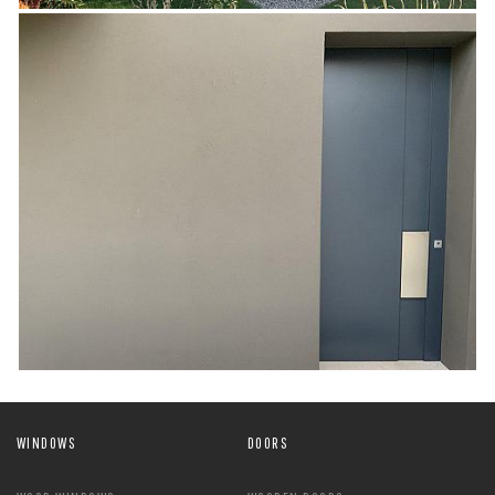
WINDOWS
DOORS