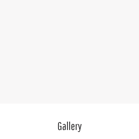
Gallery