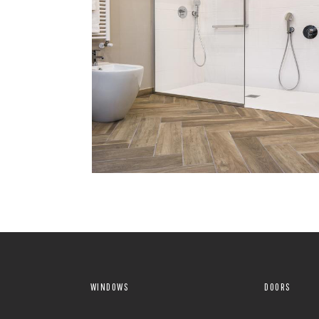
WINDOWS
DOORS