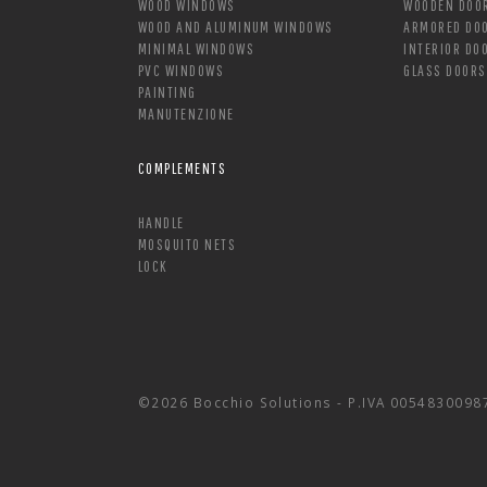
WOOD WINDOWS
WOODEN DOO
WOOD AND ALUMINUM WINDOWS
ARMORED DO
MINIMAL WINDOWS
INTERIOR DO
PVC WINDOWS
GLASS DOORS
PAINTING
MANUTENZIONE
COMPLEMENTS
HANDLE
MOSQUITO NETS
LOCK
©2026 Bocchio Solutions - P.IVA 0054830098