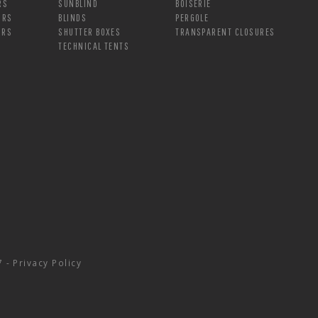
RS
SUNBLIND
BOISERIE
ORS
BLINDS
PERGOLE
ORS
SHUTTER BOXES
TRANSPARENT CLOSURES
TECHNICAL TENTS
7 -
Privacy Policy