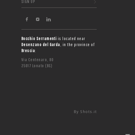
SIGN UP
Bocchio Serramenti
is located near
Desenzano del Garda
, in the province of
Brescia
:
Via Centenaro, 80
25017 Lonato (BS)
By
Shots.it