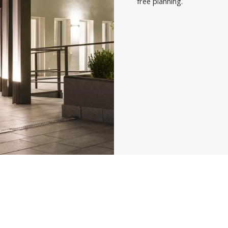
free planning.