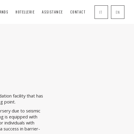
RANDS
HOTELLERIE
ASSISTANCE
CONTACT
IT
EN
INDS
SOLUTIONS
COMPLEMENTS
BLIND
BOISERIE
HANDLE
INDS
PERGOLE
MOSQUITO NETS
R BOXES
TRANSPARENT CLOSURES
LOCK
AL TENTS
ion facility that has
ng point.
sery due to seismic
ng is equipped with
r individuals with
a success in barrier-