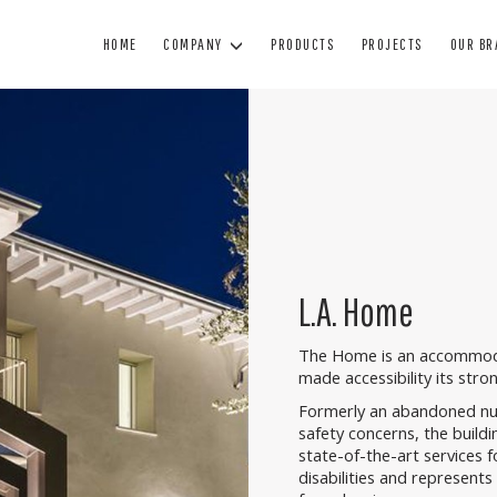
HOME
COMPANY
PRODUCTS
PROJECTS
OUR B
WINDOWS
DOORS
BL
WOOD WINDOWS
WOODEN DOORS
SUN
WOOD AND ALUMINUM WINDOWS
ARMORED DOORS
BL
MINIMAL WINDOWS
INTERIOR DOORS
SHUTTE
L.A. Home
PVC WINDOWS
GLASS DOORS
TECHNIC
PAINTING
The Home is an accommodat
MANUTENZIONE
made accessibility its stro
Formerly an abandoned nur
safety concerns, the buildi
state-of-the-art services fo
disabilities and represents 