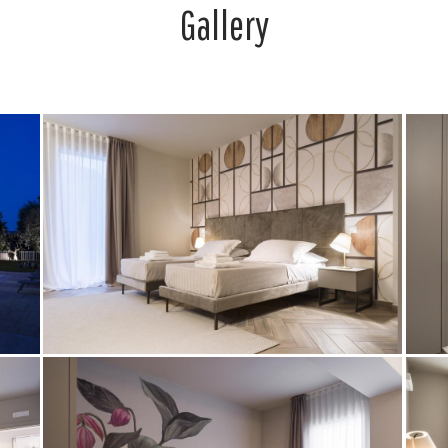
Gallery