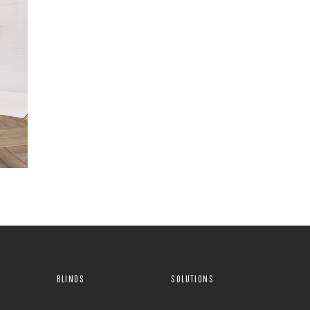
BLINDS
SOLUTIONS