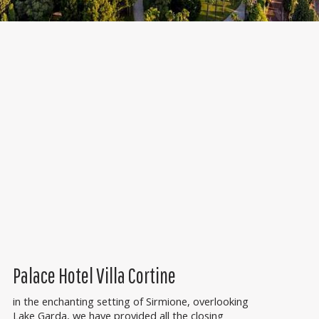
Palace Hotel Villa Cortine
in the enchanting setting of Sirmione, overlooking
Lake Garda, we have provided all the closing