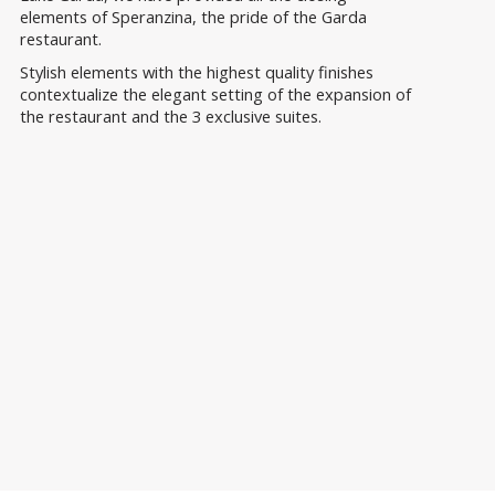
elements of Speranzina, the pride of the Garda
restaurant.
Stylish elements with the highest quality finishes
contextualize the elegant setting of the expansion of
the restaurant and the 3 exclusive suites.