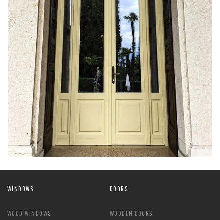
WINDOWS
DOORS
WOOD WINDOWS
WOODEN DOORS