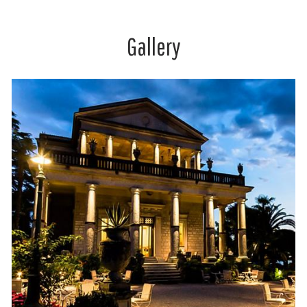
Gallery