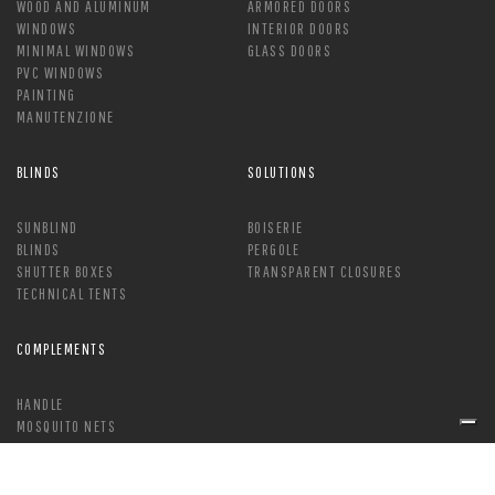
WOOD AND ALUMINUM
ARMORED DOORS
WINDOWS
INTERIOR DOORS
MINIMAL WINDOWS
GLASS DOORS
PVC WINDOWS
PAINTING
MANUTENZIONE
BLINDS
SOLUTIONS
SUNBLIND
BOISERIE
BLINDS
PERGOLE
SHUTTER BOXES
TRANSPARENT CLOSURES
TECHNICAL TENTS
COMPLEMENTS
HANDLE
MOSQUITO NETS
LOCK