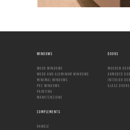
WINDOWS
DOORS
WOOD WINDOWS
WOODEN DOO
WOOD AND ALUMINUM WINDOWS
ARMORED DO
MINIMAL WINDOWS
INTERIOR DO
PVC WINDOWS
GLASS DOORS
PAINTING
MANUTENZIONE
COMPLEMENTS
HANDLE