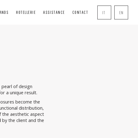
RANDS
HOTELLERIE
ASSISTANCE
CONTACT
IT
EN
INDS
SOLUTIONS
COMPLEMENTS
BLIND
BOISERIE
HANDLE
INDS
PERGOLE
MOSQUITO NETS
R BOXES
TRANSPARENT CLOSURES
LOCK
AL TENTS
 pearl of design
or a unique result.
closures become the
unctional distribution,
f the aesthetic aspect
 by the client and the