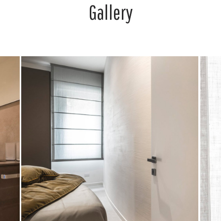
Gallery