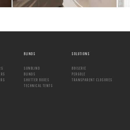
BLINDS
SOLUTIONS
RS
SUNBLIND
BOISERIE
ORS
BLINDS
PERGOLE
ORS
SHUTTER BOXES
TRANSPARENT CLOSURES
TECHNICAL TENTS