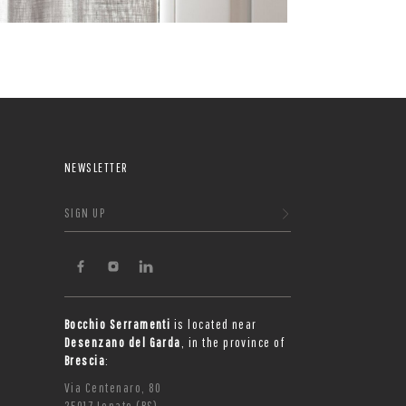
NEWSLETTER
SIGN UP
Bocchio Serramenti
is located near
Desenzano del Garda
, in the province of
Brescia
:
Via Centenaro, 80
25017 Lonato (BS)