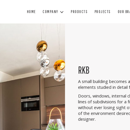
HOME
COMPANY
PRODUCTS
PROJECTS
OUR B
WINDOWS
DOORS
BL
WOOD WINDOWS
WOODEN DOORS
SUN
WOOD AND ALUMINUM WINDOWS
ARMORED DOORS
BL
RKB
MINIMAL WINDOWS
INTERIOR DOORS
SHUTTE
PVC WINDOWS
GLASS DOORS
TECHNIC
A small building becomes a
elements studied in detail f
PAINTING
Doors, windows, internal 
MANUTENZIONE
lines of subdivisions for a f
without ever losing sight o
of the environment desired
designer.