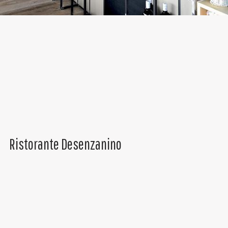
Ristorante Desenzanino