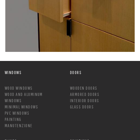
WINDOWS
DOORS
WOOD WINDOWS
WOODEN DOORS
WOOD AND ALUMINUM
ARMORED DOORS
WINDOWS
INTERIOR DOORS
MINIMAL WINDOWS
GLASS DOORS
PVC WINDOWS
PAINTING
MANUTENZIONE