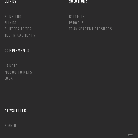
BLINDS
SOLUTIONS
SUNBLIND
BOISERIE
BLINDS
PERGOLE
SHUTTER BOXES
TRANSPARENT CLOSURES
TECHNICAL TENTS
COMPLEMENTS
HANDLE
MOSQUITO NETS
LOCK
NEWSLETTER
SIGN UP