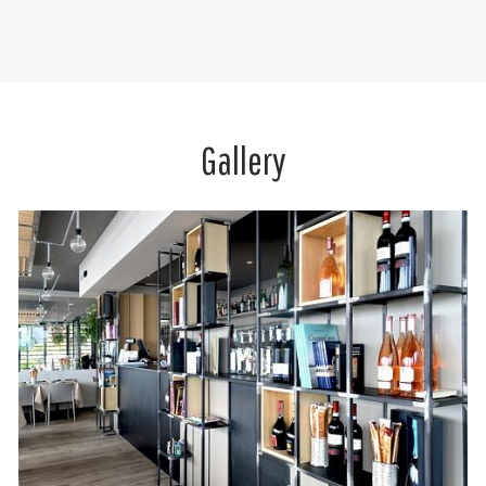
Gallery