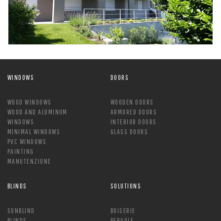
WINDOWS
DOORS
WOOD WINDOWS
WOODEN DOORS
WOOD AND ALUMINUM
ARMORED DOORS
WINDOWS
INTERIOR DOORS
MINIMAL WINDOWS
GLASS DOORS
PVC WINDOWS
PAINTING
MANUTENZIONE
BLINDS
SOLUTIONS
SUNBLIND
BOISERIE
BLINDS
PERGOLE