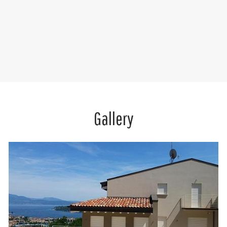
Gallery