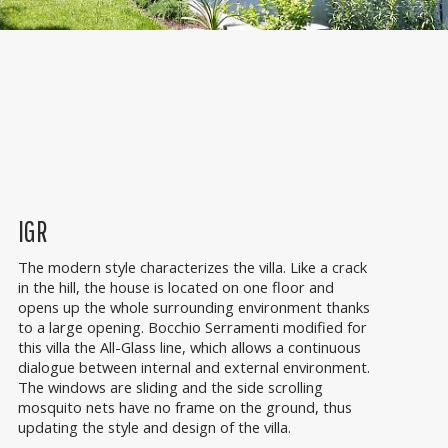
IGR
The modern style characterizes the villa. Like a crack
in the hill, the house is located on one floor and
opens up the whole surrounding environment thanks
to a large opening. Bocchio Serramenti modified for
this villa the All-Glass line, which allows a continuous
dialogue between internal and external environment.
The windows are sliding and the side scrolling
mosquito nets have no frame on the ground, thus
updating the style and design of the villa.