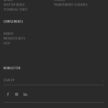
SHUTTER BOXES
TRANSPARENT CLOSURES
TECHNICAL TENTS
COMPLEMENTS
HANDLE
MOSQUITO NETS
LOCK
NEWSLETTER
SIGN UP