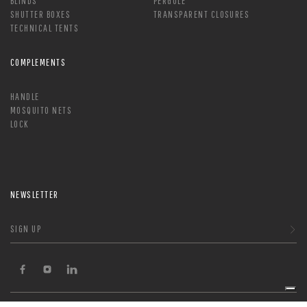
BLINDS
PERGOLE
SHUTTER BOXES
TRANSPARENT CLOSURES
TECHNICAL TENTS
COMPLEMENTS
HANDLE
MOSQUITO NETS
LOCK
NEWSLETTER
SIGN UP