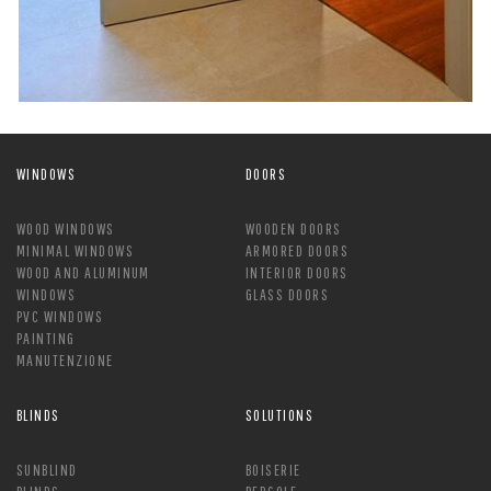
WINDOWS
DOORS
WOOD WINDOWS
WOODEN DOORS
MINIMAL WINDOWS
ARMORED DOORS
WOOD AND ALUMINUM
INTERIOR DOORS
WINDOWS
GLASS DOORS
PVC WINDOWS
PAINTING
MANUTENZIONE
BLINDS
SOLUTIONS
SUNBLIND
BOISERIE