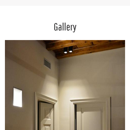
Gallery