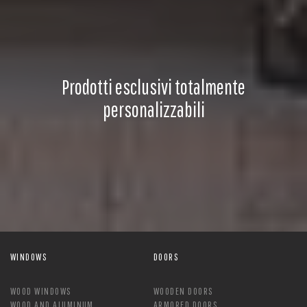
Prodotti esclusivi totalmente
personalizzabili
WINDOWS
DOORS
WOOD WINDOWS
WOODEN DOORS
WOOD AND ALUMINUM
ARMORED DOORS