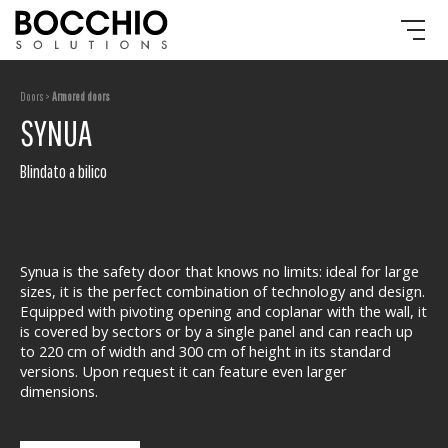
Doors >
Armored doors
SYNUA
Blindato a bilico
Synua is the safety door that knows no limits: ideal for large
sizes, it is the perfect combination of technology and design.
Equipped with pivoting opening and coplanar with the wall, it
is covered by sectors or by a single panel and can reach up
to 220 cm of width and 300 cm of height in its standard
versions. Upon request it can feature even larger
dimensions.