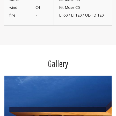
wind
C4
Kit Mose C5
fire
-
EI 60 / EI 120 / UL-FD 120
Gallery