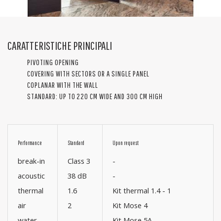
CARATTERISTICHE PRINCIPALI
PIVOTING OPENING
COVERING WITH SECTORS OR A SINGLE PANEL
COPLANAR WITH THE WALL
STANDARD: UP TO 220 CM WIDE AND 300 CM HIGH
Performance
Standard
Upon request
break-in
Class 3
-
acoustic
38 dB
-
thermal
1.6
Kit thermal 1.4 - 1
air
2
Kit Mose 4
water
-
Kit Mose 5A