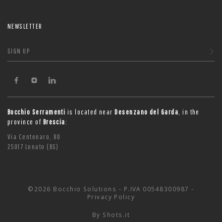
NEWSLETTER
SIGN UP
Bocchio Serramenti
is located near
Desenzano del Garda
, in the
province of
Brescia
:
Via Centenaro, 80
25017 Lonato (BS)
©2026 Bocchio Solutions - P.IVA 00548300987 -
Privacy Policy
By
Shots.it