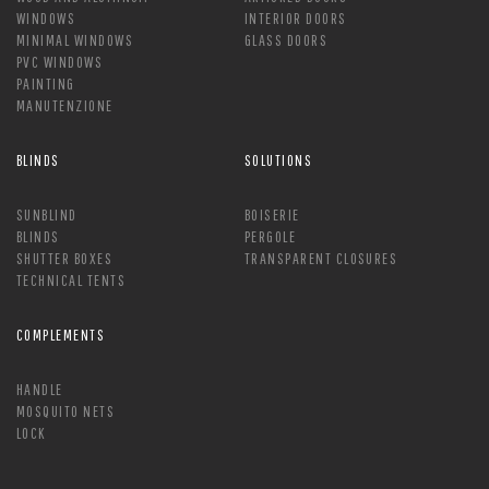
WINDOWS
INTERIOR DOORS
MINIMAL WINDOWS
GLASS DOORS
PVC WINDOWS
PAINTING
MANUTENZIONE
BLINDS
SOLUTIONS
SUNBLIND
BOISERIE
BLINDS
PERGOLE
SHUTTER BOXES
TRANSPARENT CLOSURES
TECHNICAL TENTS
COMPLEMENTS
HANDLE
MOSQUITO NETS
LOCK