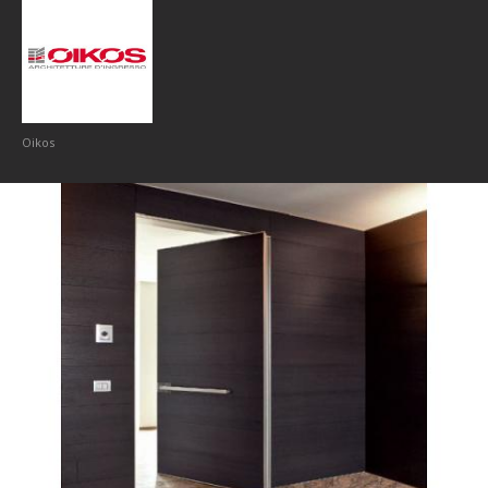
Oikos