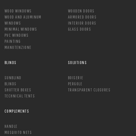
WOOD WINDOWS
WOODEN DOORS
WOOD AND ALUMINUM
ARMORED DOORS
WINDOWS
INTERIOR DOORS
MINIMAL WINDOWS
GLASS DOORS
PVC WINDOWS
PAINTING
MANUTENZIONE
BLINDS
SOLUTIONS
SUNBLIND
BOISERIE
BLINDS
PERGOLE
SHUTTER BOXES
TRANSPARENT CLOSURES
TECHNICAL TENTS
COMPLEMENTS
HANDLE
MOSQUITO NETS