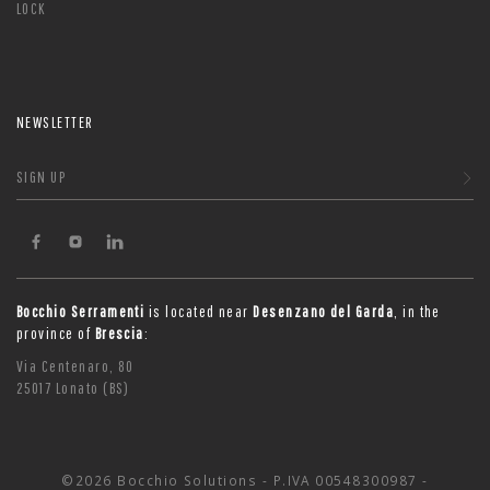
LOCK
NEWSLETTER
SIGN UP
Bocchio Serramenti
is located near
Desenzano del Garda
, in the
province of
Brescia
:
Via Centenaro, 80
25017 Lonato (BS)
©2026 Bocchio Solutions - P.IVA 00548300987 -