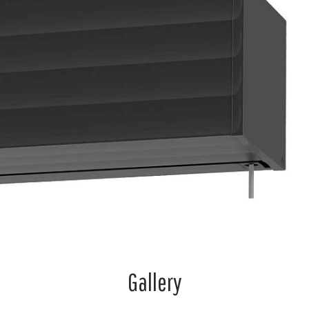
Gallery