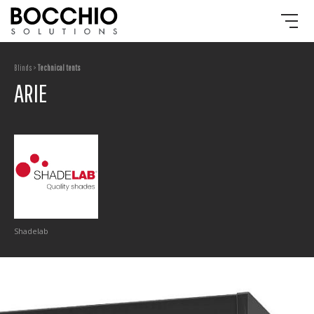
Blinds >
Technical tents
ARIE
Shadelab