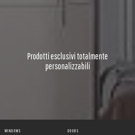
Prodotti esclusivi totalmente
personalizzabili
WINDOWS
DOORS