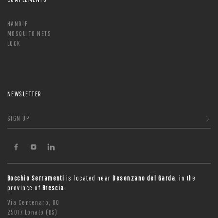
HANDLE
MOSQUITO NETS
LOCK
NEWSLETTER
SIGN UP
Bocchio Serramenti
is located near
Desenzano del Garda
, in the
province of
Brescia
:
Via Centenaro, 80
25017 Lonato (BS)