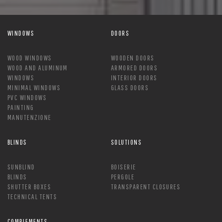
WINDOWS
DOORS
WOOD WINDOWS
WOODEN DOORS
WOOD AND ALUMINUM
ARMORED DOORS
WINDOWS
INTERIOR DOORS
MINIMAL WINDOWS
GLASS DOORS
PVC WINDOWS
PAINTING
MANUTENZIONE
BLINDS
SOLUTIONS
SUNBLIND
BOISERIE
BLINDS
PERGOLE
SHUTTER BOXES
TRANSPARENT CLOSURES
TECHNICAL TENTS
COMPLEMENTS