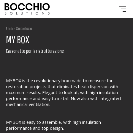
Blinds >
Shutter boxes
MY BOX
Cassonetto per la ristrutturazione
MYBOX is the revolutionary box made to measure for
restoration projects that eliminates heat dispersion with
maximum results. Elegant to look at, with high insulation
performance and easy to install. Now also with integrated
mechanical ventilation.
MYBOX is easy to assemble, with high insulation
performance and top design.