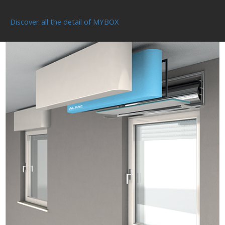
Discover all the detail of MYBOX