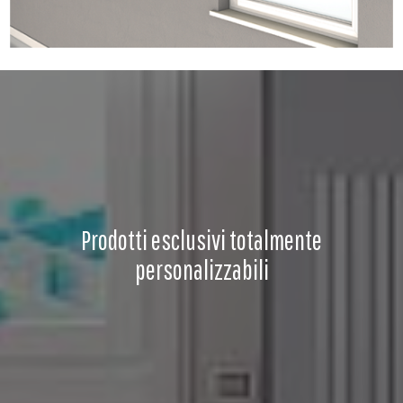
Prodotti esclusivi totalmente
personalizzabili