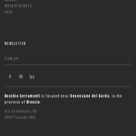
MOSQUITO NETS
LOCK
NEWSLETTER
SIGN UP
Bocchio Serramenti
is located near
Desenzano del Garda
, in the
province of
Brescia
:
Via Centenaro, 80
25017 Lonato (BS)