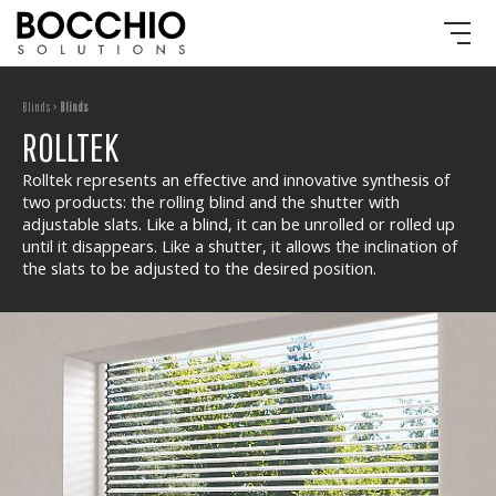
Blinds >
Blinds
ROLLTEK
Rolltek represents an effective and innovative synthesis of
two products: the rolling blind and the shutter with
adjustable slats. Like a blind, it can be unrolled or rolled up
until it disappears. Like a shutter, it allows the inclination of
the slats to be adjusted to the desired position.