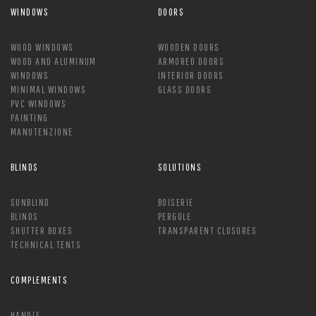
WINDOWS
DOORS
WOOD WINDOWS
WOODEN DOORS
WOOD AND ALUMINUM
ARMORED DOORS
WINDOWS
INTERIOR DOORS
MINIMAL WINDOWS
GLASS DOORS
PVC WINDOWS
PAINTING
MANUTENZIONE
BLINDS
SOLUTIONS
SUNBLIND
BOISERIE
BLINDS
PERGOLE
SHUTTER BOXES
TRANSPARENT CLOSURES
TECHNICAL TENTS
COMPLEMENTS
HANDLE