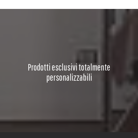
Prodotti esclusivi totalmente
personalizzabili