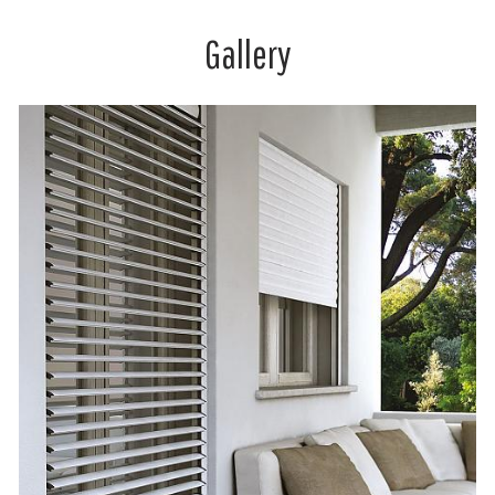
Gallery