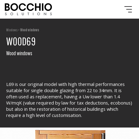
Windows >
Wood windows
WOOD69
Wood windows
L69 is our original model with high thermal performances
suitable for single double glazing from 22 to 34mm. It is
often used as replacement, having a Uw lower than 1.4
W/mqK (value required by law for tax deductions, ecobonus)
but also in the restoration of historical buildings which
require a high level of customisation.