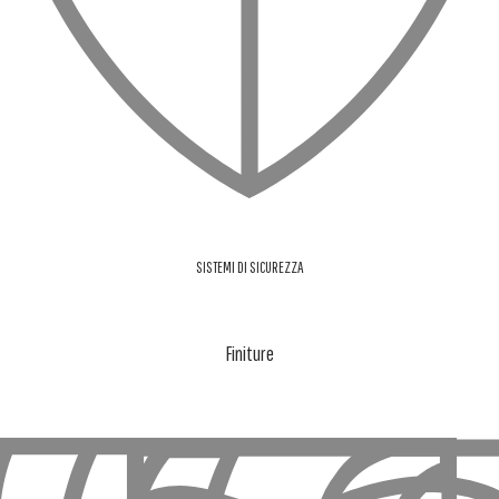
SISTEMI DI SICUREZZA
Finiture