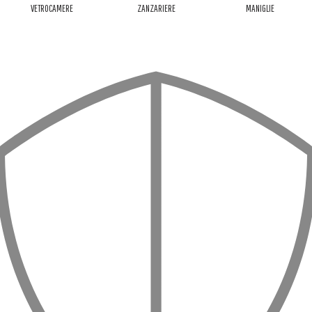
VETROCAMERE
ZANZARIERE
MANIGLIE