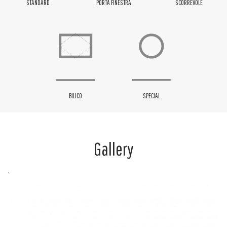
STANDARD
PORTA FINESTRA
SCORREVOLE
BILICO
SPECIAL
Gallery