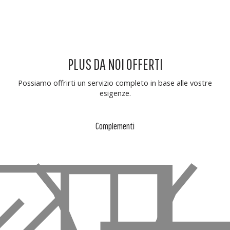
PLUS DA NOI OFFERTI
Possiamo offrirti un servizio completo in base alle vostre
esigenze.
Complementi