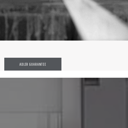
ADLER GUARANTEE