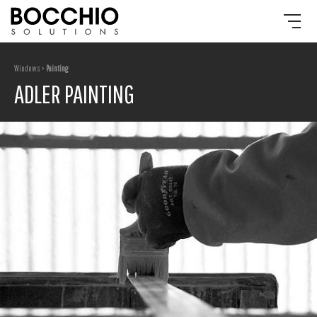
Windows >
Painting
ADLER PAINTING