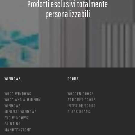
Prodotti esclusivi totalmente
personalizzabili
WINDOWS
DOORS
WOOD WINDOWS
WOODEN DOORS
WOOD AND ALUMINUM
ARMORED DOORS
WINDOWS
INTERIOR DOORS
MINIMAL WINDOWS
GLASS DOORS
PVC WINDOWS
PAINTING
MANUTENZIONE