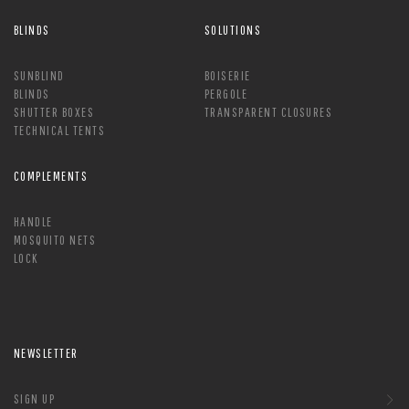
BLINDS
SOLUTIONS
SUNBLIND
BOISERIE
BLINDS
PERGOLE
SHUTTER BOXES
TRANSPARENT CLOSURES
TECHNICAL TENTS
COMPLEMENTS
HANDLE
MOSQUITO NETS
LOCK
NEWSLETTER
SIGN UP