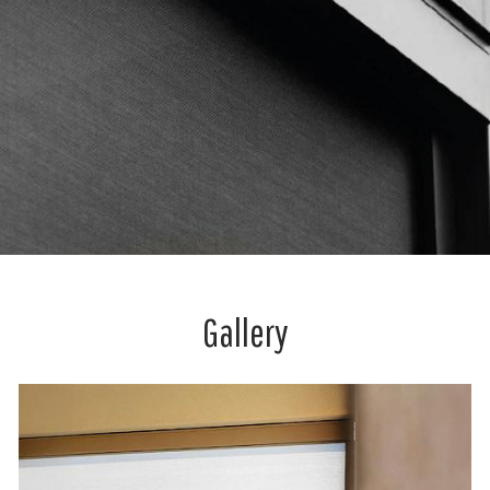
Gallery