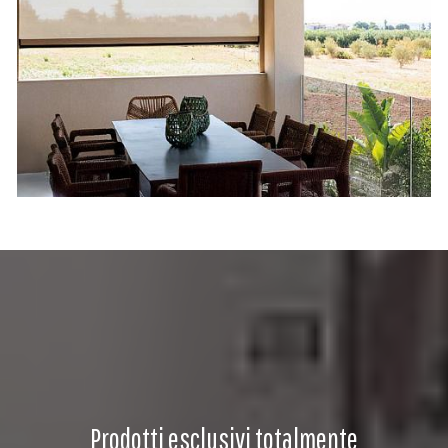
Prodotti esclusivi totalmente