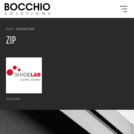
Blinds >
Technical tents
ZIP
Shadelab