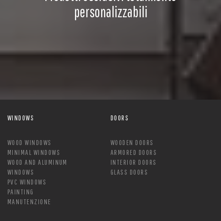
personalizzabili
WINDOWS
DOORS
WOOD WINDOWS
WOODEN DOORS
MINIMAL WINDOWS
ARMORED DOORS
WOOD AND ALUMINUM
INTERIOR DOORS
WINDOWS
GLASS DOORS
PVC WINDOWS
PAINTING
MANUTENZIONE