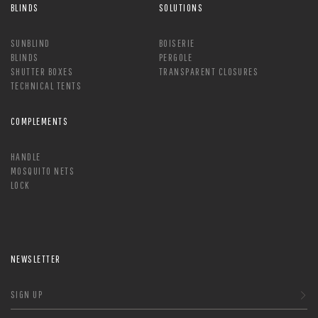
BLINDS
SOLUTIONS
SUNBLIND
BOISERIE
BLINDS
PERGOLE
SHUTTER BOXES
TRANSPARENT CLOSURES
TECHNICAL TENTS
COMPLEMENTS
HANDLE
MOSQUITO NETS
LOCK
NEWSLETTER
SIGN UP