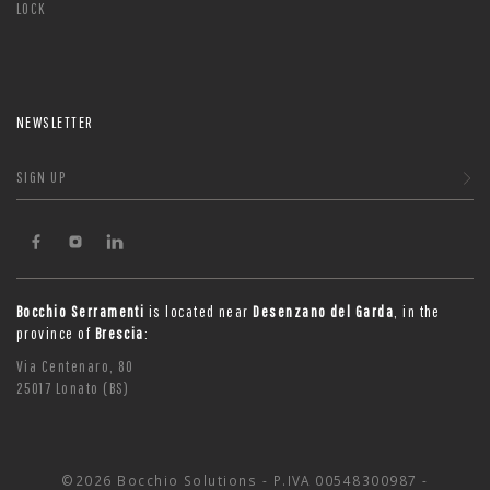
LOCK
NEWSLETTER
SIGN UP
Bocchio Serramenti
is located near
Desenzano del Garda
, in the
province of
Brescia
:
Via Centenaro, 80
25017 Lonato (BS)
©2026 Bocchio Solutions - P.IVA 00548300987 -