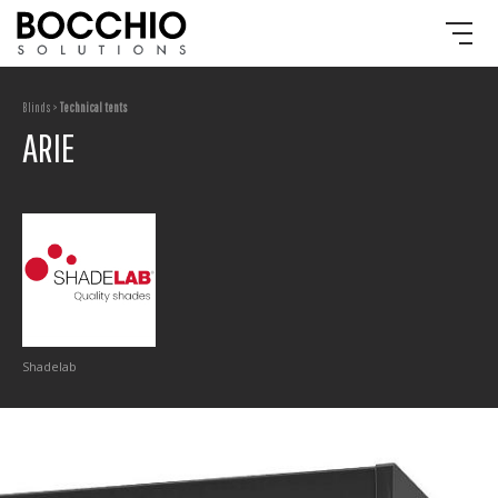
Blinds >
Technical tents
ARIE
Shadelab