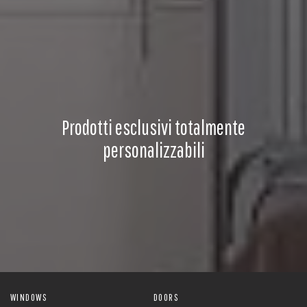
Prodotti esclusivi totalmente
personalizzabili
WINDOWS
DOORS