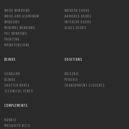
WOOD WINDOWS
WOODEN DOORS
WOOD AND ALUMINUM
ARMORED DOORS
WINDOWS
INTERIOR DOORS
MINIMAL WINDOWS
GLASS DOORS
PVC WINDOWS
PAINTING
MANUTENZIONE
BLINDS
SOLUTIONS
SUNBLIND
BOISERIE
BLINDS
PERGOLE
SHUTTER BOXES
TRANSPARENT CLOSURES
TECHNICAL TENTS
COMPLEMENTS
HANDLE
MOSQUITO NETS