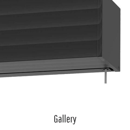
Gallery