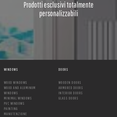
Prodotti esclusivi totalmente
personalizzabili
WINDOWS
DOORS
WOOD WINDOWS
WOODEN DOORS
WOOD AND ALUMINUM
ARMORED DOORS
WINDOWS
INTERIOR DOORS
MINIMAL WINDOWS
GLASS DOORS
PVC WINDOWS
PAINTING
MANUTENZIONE