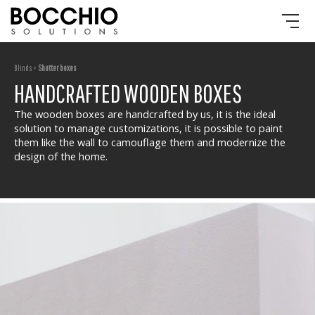
Blinds >
Shutter boxes
HANDCRAFTED WOODEN BOXES
The wooden boxes are handcrafted by us, it is the ideal
solution to manage customizations, it is possible to paint
them like the wall to camouflage them and modernize the
design of the home.