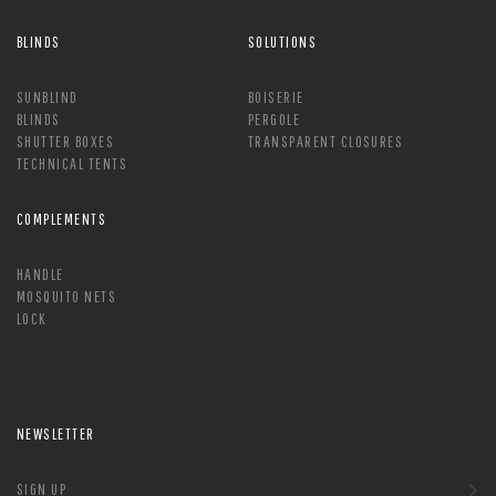
BLINDS
SOLUTIONS
SUNBLIND
BOISERIE
BLINDS
PERGOLE
SHUTTER BOXES
TRANSPARENT CLOSURES
TECHNICAL TENTS
COMPLEMENTS
HANDLE
MOSQUITO NETS
LOCK
NEWSLETTER
SIGN UP