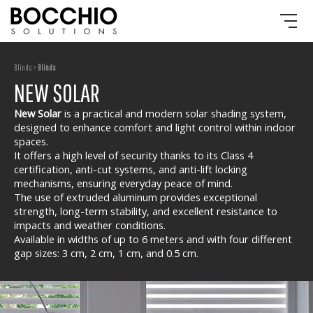
Blinds >
Blinds
NEW SOLAR
New Solar
is a practical and modern solar shading system,
designed to enhance comfort and light control within indoor
spaces.
It offers a high level of security thanks to its Class 4
certification, anti-cut systems, and anti-lift locking
mechanisms, ensuring everyday peace of mind.
The use of extruded aluminum provides exceptional
strength, long-term stability, and excellent resistance to
impacts and weather conditions.
Available in widths of up to 6 meters and with four different
gap sizes: 3 cm, 2 cm, 1 cm, and 0.5 cm.