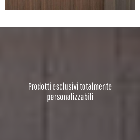
Prodotti esclusivi totalmente
personalizzabili