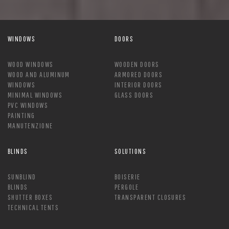
WINDOWS
DOORS
WOOD WINDOWS
WOODEN DOORS
WOOD AND ALUMINUM
ARMORED DOORS
WINDOWS
INTERIOR DOORS
MINIMAL WINDOWS
GLASS DOORS
PVC WINDOWS
PAINTING
MANUTENZIONE
BLINDS
SOLUTIONS
SUNBLIND
BOISERIE
BLINDS
PERGOLE
SHUTTER BOXES
TRANSPARENT CLOSURES
TECHNICAL TENTS