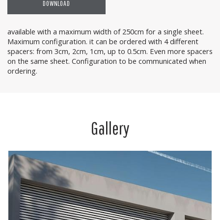
DOWNLOAD
available with a maximum width of 250cm for a single sheet.
Maximum configuration. it can be ordered with 4 different
spacers: from 3cm, 2cm, 1cm, up to 0.5cm. Even more spacers
on the same sheet. Configuration to be communicated when
ordering.
Gallery