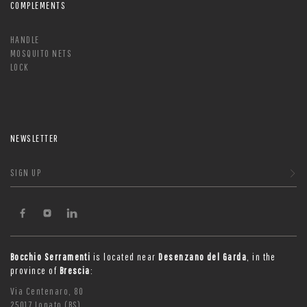
COMPLEMENTS
HANDLE
MOSQUITO NETS
LOCK
NEWSLETTER
SIGN UP
Bocchio Serramenti
is located near
Desenzano del Garda
, in the
province of
Brescia
:
Via Centenaro, 80
25017 Lonato (BS)