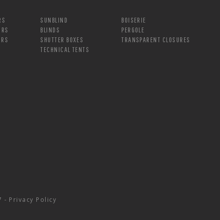
RS
SUNBLIND
BOISERIE
ORS
BLINDS
PERGOLE
ORS
SHUTTER BOXES
TRANSPARENT CLOSURES
TECHNICAL TENTS
7 -
Privacy Policy