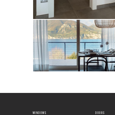
WINDOWS
DOORS