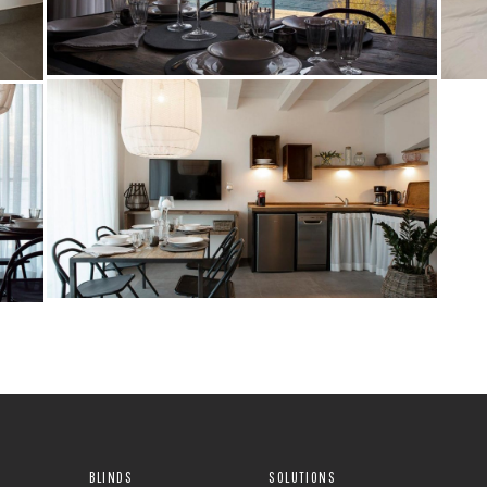
BLINDS
SOLUTIONS