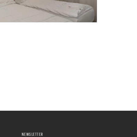
NEWSLETTER