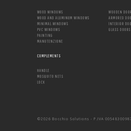
WOOD WINDOWS
WOODEN DOO
WOOD AND ALUMINUM WINDOWS
ARMORED DO
MINIMAL WINDOWS
INTERIOR DO
PVC WINDOWS
GLASS DOORS
PAINTING
MANUTENZIONE
COMPLEMENTS
HANDLE
MOSQUITO NETS
LOCK
©2026 Bocchio Solutions - P.IVA 0054830098