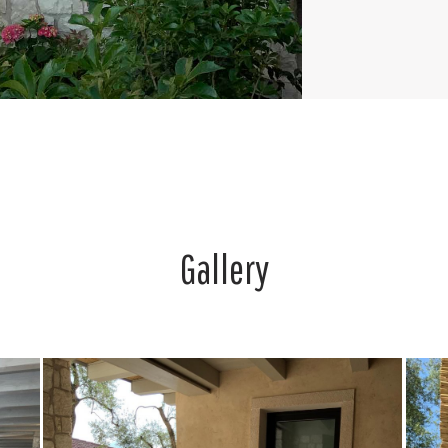
Gallery