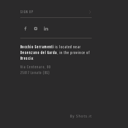
SIGN UP
Bocchio Serramenti
is located near
Desenzano del Garda
, in the province of
Brescia
:
Via Centenaro, 80
25017 Lonato (BS)
By
Shots.it